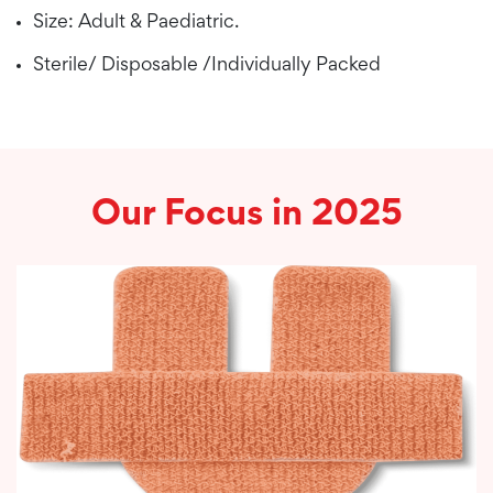
Size: Adult & Paediatric.
Sterile/ Disposable /Individually Packed
Our Focus in 2025