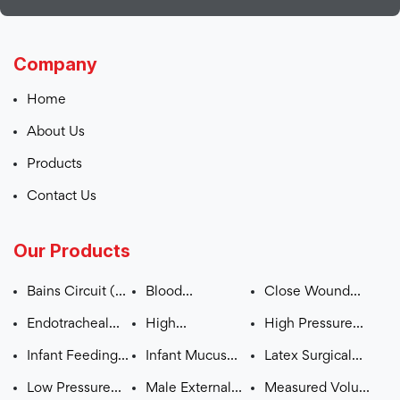
Company
Home
About Us
Products
Contact Us
Our Products
Bains Circuit (
Blood
Close Wound
ADULT – CHILD )
Administration
Suction Unit
Endotracheal
High
High Pressure
Set
Tube (Plain /
Concentration
Monitoring Line
Infant Feeding
Infant Mucus
Latex Surgical
Cuffed)
Mask (OXYGEN
Tube
Extractor
Gloves Pre
Low Pressure
Male External
Measured Volume