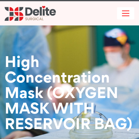
High
Concentration
Mask (OXYGEN
MASK WITH
RESERVOIR BAG)