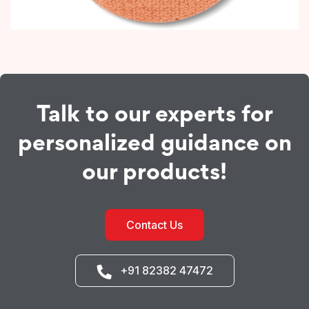
Talk to our experts for
personalized guidance on
our products!
Contact Us
+91 82382 47472