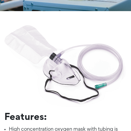
Features:
High concentration oxygen mask with tubing is