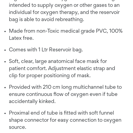
intended to supply oxygen or other gases to an
individual for oxygen therapy, and the reservoir
bag is able to avoid rebreathing.
Made from non-Toxic medical grade PVC, 100%
Latex free.
Comes with 1 Ltr Reservoir bag.
Soft, clear, large anatomical face mask for
patient comfort. Adjustment elastic strap and
clip for proper positioning of mask.
Provided with 210 cm long multichannel tube to
ensure continuous flow of oxygen even if tube
accidentally kinked.
Proximal end of tube is fitted with soft funnel
shape connector for easy connection to oxygen
source.