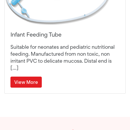
Infant Feeding Tube
Suitable for neonates and pediatric nutritional
feeding. Manufactured from non toxic, non
irritant PVC to delicate mucosa. Distal end is
[…]
View More