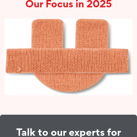
Our Focus in 2025
Talk to our experts for