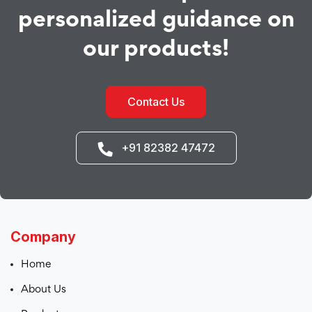
personalized guidance on
our products!
Contact Us
+91 82382 47472
Company
Home
About Us