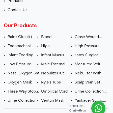
Products
Contact Us
Our Products
Bains Circuit (
Blood
Close Wound
ADULT – CHILD )
Administration
Suction Unit
Endotracheal
High
High Pressure
Set
Tube (Plain /
Concentration
Monitoring Line
Infant Feeding
Infant Mucus
Latex Surgical
Cuffed)
Mask (OXYGEN
Tube
Extractor
Gloves Pre
Low Pressure
Male External
Measured Volume
MASK WITH
Powdered
Extension Line
Catheter
Burette Set
Nasal Oxygen Set
Nebulizer Kit
Nebulizer With T
RESERVOIR BAG)
Pcs
Oxygen Mask
Ryle’s Tube
Scalp Vein Set
Three Way Stop
Umbilical Cord
Urine Collection
Cock with
Clamp
Bag with
Urine Collection
Venturi Mask
Yankauer Suction
Need Help?
Extension Line
Measured Volume
Bag with Top
Set
Chat with us