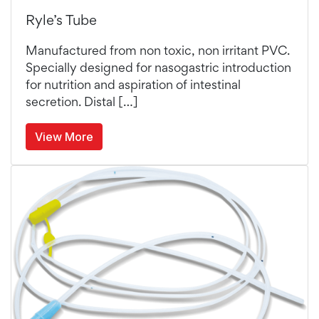
Ryle’s Tube
Manufactured from non toxic, non irritant PVC.
Specially designed for nasogastric introduction
for nutrition and aspiration of intestinal
secretion. Distal […]
View More